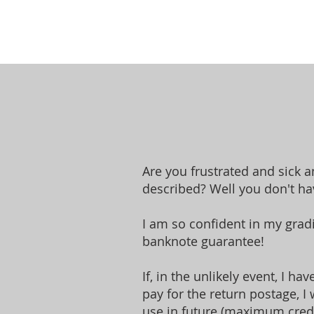
Are you frustrated and sick 
described? Well you don't hav
I am so confident in my grad
banknote guarantee!
If, in the unlikely event, I h
pay for the return postage, I 
use in future (maximum credi