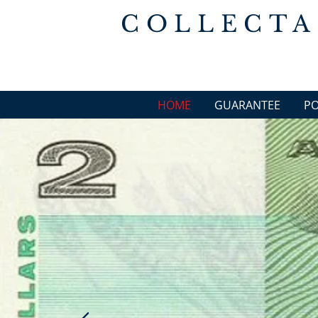
COLLECTA
HOME
GUARANTEE
P