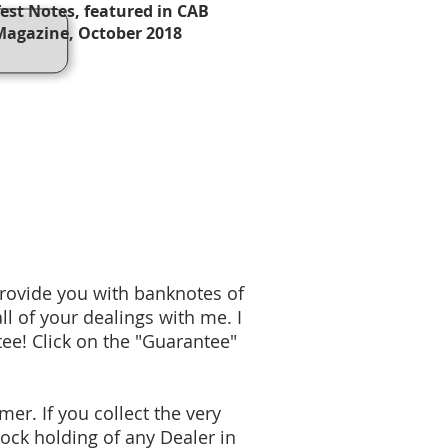
Test Notes, featured in CAB
Magazine, October 2018
provide you with banknotes of
ll of your dealings with me. I
ee! Click on the "Guarantee"
mer. If you collect the very
tock holding of any Dealer in