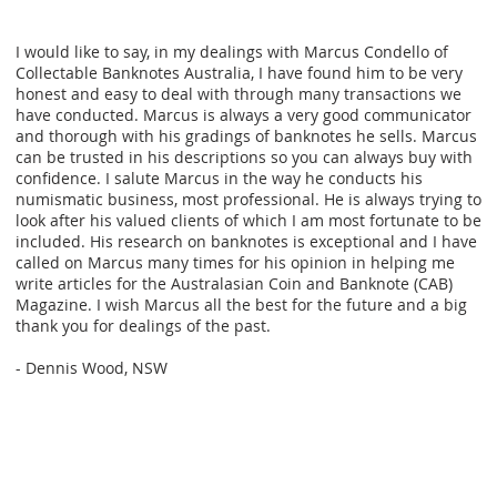
I would like to say, in my dealings with Marcus Condello of
Collectable Banknotes Australia, I have found him to be very
honest and easy to deal with through many transactions we
have conducted. Marcus is always a very good communicator
and thorough with his gradings of banknotes he sells. Marcus
can be trusted in his descriptions so you can always buy with
confidence. I salute Marcus in the way he conducts his
numismatic business, most professional. He is always trying to
look after his valued clients of which I am most fortunate to be
included. His research on banknotes is exceptional and I have
called on Marcus many times for his opinion in helping me
write articles for the Australasian Coin and Banknote (CAB)
Magazine. I wish Marcus all the best for the future and a big
thank you for dealings of the past.
- Dennis Wood, NSW