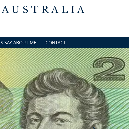
 AUSTRALIA
S SAY ABOUT ME
CONTACT