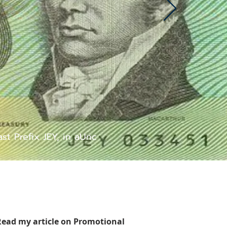
t Prefix JEY, in aUnc
Read my article on Promotional