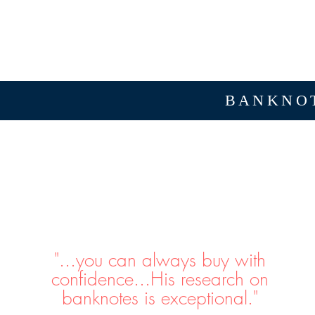
BANKNOT
"...you can always buy with
confidence...His research on
banknotes is exceptional."