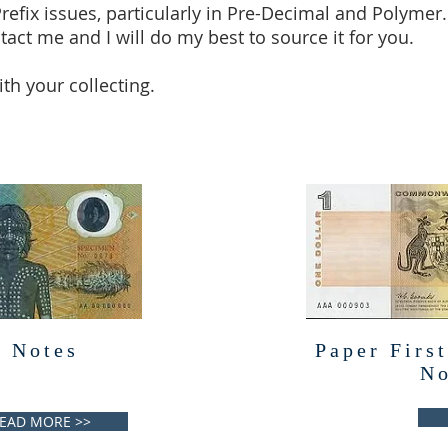
Prefix issues, particularly in Pre-Decimal and Polymer.
tact me and I will do my best to source it for you.
th your collecting.
 Notes
Paper First
No
EAD MORE >>