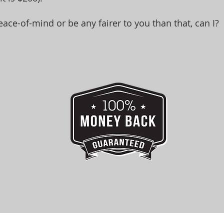
eace-of-mind or be any fairer to you than that, can I?