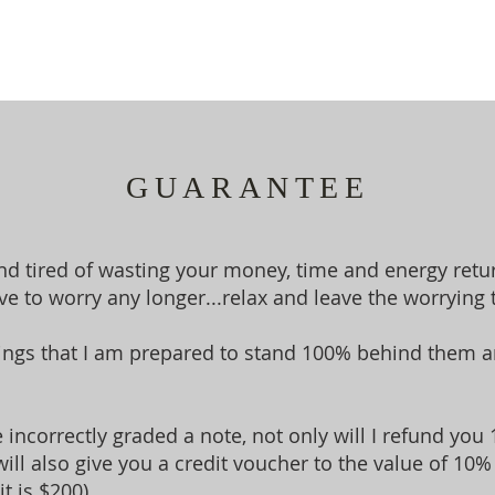
GUARANTEE
and tired of wasting your money, time and energy retu
e to worry any longer...relax and leave the worrying 
ings that I am prepared to stand 100% behind them an
ave incorrectly graded a note, not only will I refund y
will also give you a credit voucher to the value of 10% 
t is $200).