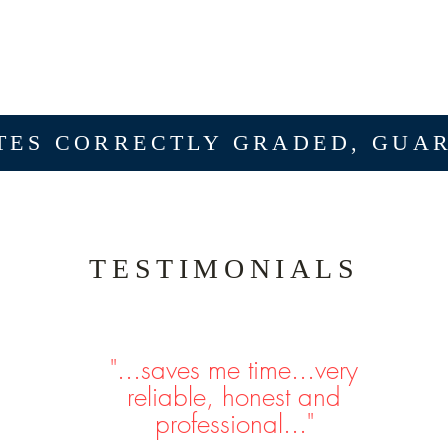
ES CORRECTLY GRADED, GUA
TESTIMONIALS
"...saves me time...very
reliable, honest and
professional..."