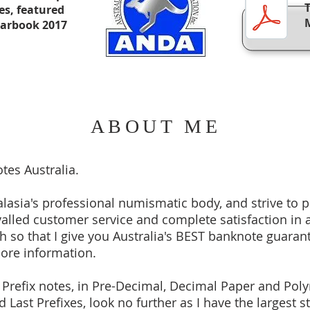
xes, featured
earbook 2017
ABOUT ME
tes Australia.
asia's professional numismatic body, and strive to 
valled customer service and complete satisfaction in a
 so that I give you Australia's BEST banknote guarant
more information.
t Prefix notes, in Pre-Decimal, Decimal Paper and Poly
 Last Prefixes, look no further as I have the largest s