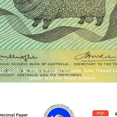
igh grade $2 R86cL Knight/Wheeler Side Thread Las
grade and the finest known!
Decimal Paper