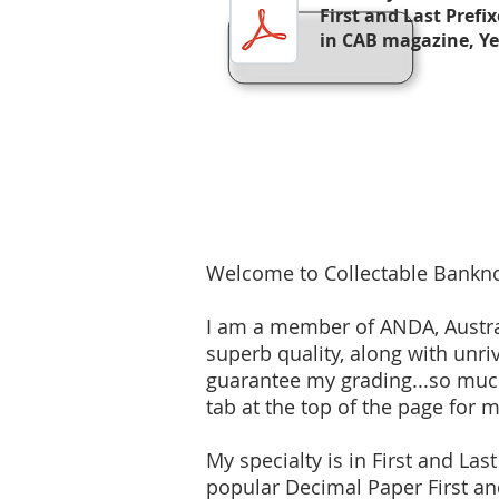
First and Last Prefi
in CAB magazine, Y
Welcome to Collectable Bankno
I am a member of ANDA, Austral
superb quality, along with unri
guarantee my grading...so much
tab at the top of the page for 
My specialty is in First and Las
popular Decimal Paper First and