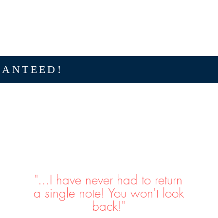
RANTEED!
"...I have never had to return
a single note! You won't look
back!"