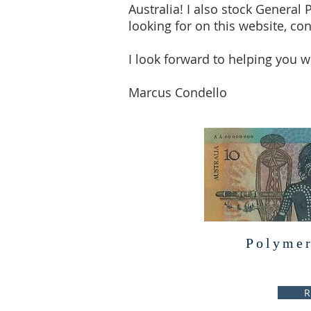
Australia! I also stock General 
looking for on this website, con
I look forward to helping you wi
Marcus Condello
Polymer
R