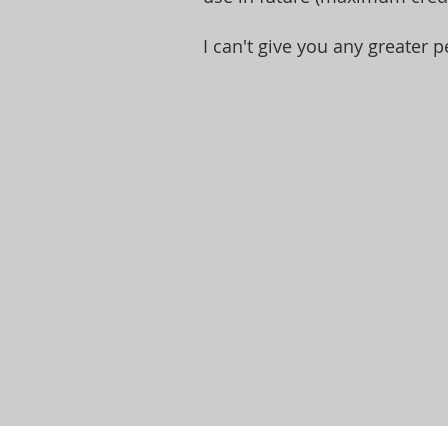
I can't give you any greater p