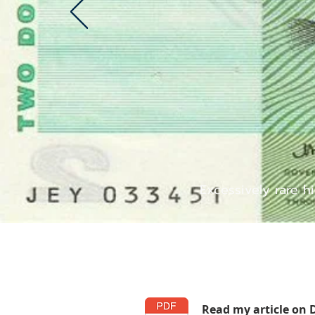
Excessively rare h
Read my article on 