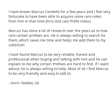
I have known Marcus Condello for a few years and I feel very
fortunate to have been able to acquire some rare notes
from him in that time (First and Last Prefix notes).
Marcus has done a lot of research over the years as to how
rare certain prefixes are. He is always willing to search for
them, which saves me time and helps me add them to my
collection.
I have found Marcus to be very reliable, honest and
professional when buying and talking with him and he can
explain to me why certain Prefixes are hard to find. If I want
advice, he is always willing to help. Most of all I find Marcus
to be very friendly and easy to talk to.
- Kerin Taddeo, SA