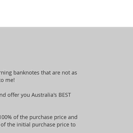
rning banknotes that are not as
to me!
d offer you Australia's BEST
ou 100% of the purchase price and
of the initial purchase price to