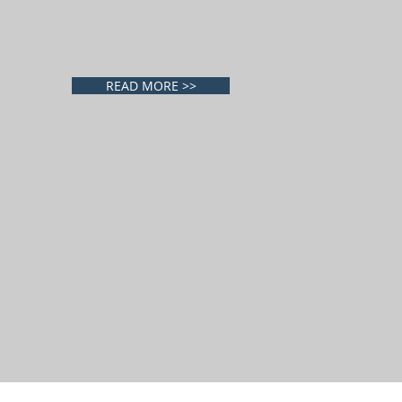
READ MORE >>