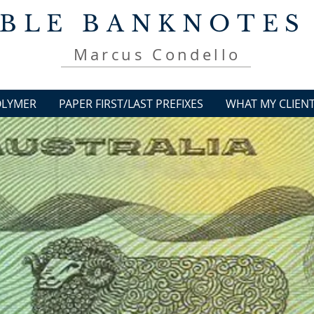
BLE BANKNOTES
Marcus Condello
OLYMER
PAPER FIRST/LAST PREFIXES
WHAT MY CLIENT