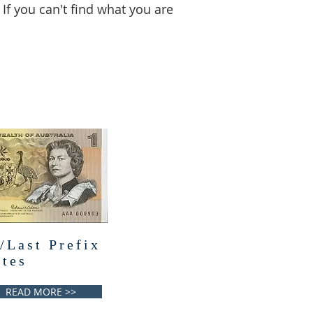
 If you can't find what you are
/Last Prefix
tes
READ MORE >>