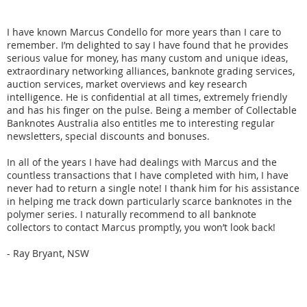
I have known Marcus Condello for more years than I care to
remember. I’m delighted to say I have found that he provides
serious value for money, has many custom and unique ideas,
extraordinary networking alliances, banknote grading services,
auction services, market overviews and key research
intelligence. He is confidential at all times, extremely friendly
and has his finger on the pulse. Being a member of Collectable
Banknotes Australia also entitles me to interesting regular
newsletters, special discounts and bonuses.
In all of the years I have had dealings with Marcus and the
countless transactions that I have completed with him, I have
never had to return a single note! I thank him for his assistance
in helping me track down particularly scarce banknotes in the
polymer series. I naturally recommend to all banknote
collectors to contact Marcus promptly, you won’t look back!
- Ray Bryant, NSW